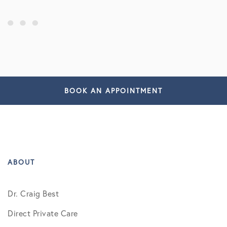
BOOK AN APPOINTMENT
ABOUT
Dr. Craig Best
Direct Private Care