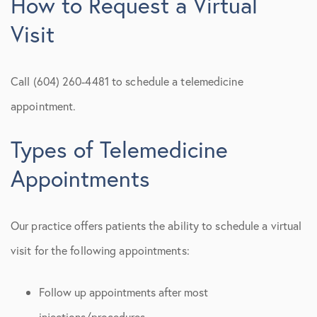
How to Request a Virtual
Visit
Call (604) 260-4481 to schedule a telemedicine
appointment.
Types of Telemedicine
Appointments
Our practice offers patients the ability to schedule a virtual
visit for the following appointments:
Follow up appointments after most
injections/procedures