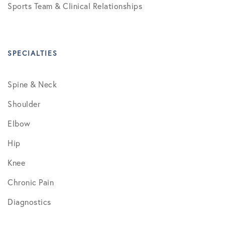
Sports Team & Clinical Relationships
SPECIALTIES
Spine & Neck
Shoulder
Elbow
Hip
Knee
Chronic Pain
Diagnostics