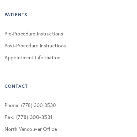
PATIENTS
Pre-Procedure Instructions
Post-Procedure Instructions
Appointment Information
CONTACT
Phone: (778) 300-3530
Fax: (778) 300-3531
North Vancouver Office