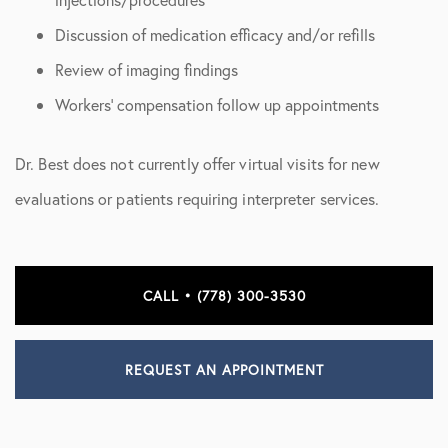
Discussion of medication efficacy and/or refills
Review of imaging findings
Workers’ compensation follow up appointments
Dr. Best does not currently offer virtual visits for new
evaluations or patients requiring interpreter services.
CALL • (778) 300-3530
REQUEST AN APPOINTMENT