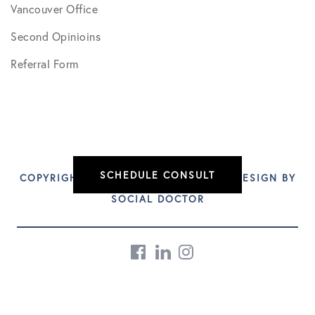
Vancouver Office
Second Opinioins
Referral Form
SCHEDULE CONSULT
COPYRIGHT © 2026 DR. CRAIG BEST | DESIGN BY
SOCIAL DOCTOR