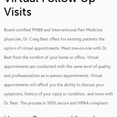
Vancouver Office
Visits
Second Opinions
Referral Form
Board-certified PM&R and Interventional Pain Medicine
Virtual Follow Up Visits
physician, Dr. Craig Best offers his existing patients the
option of virtual appointments. Meet one-on-one with Dr.
Best from the comfort of your home or office. Virtual
appointments are conducted with the same level of quality
and professionalism as in-person appointments. Virtual
appointments will afford you the ability to discuss your
symptoms, history of your injury or condition, and more with
Dr. Best. The process is 100% secure and HIPAA compliant.