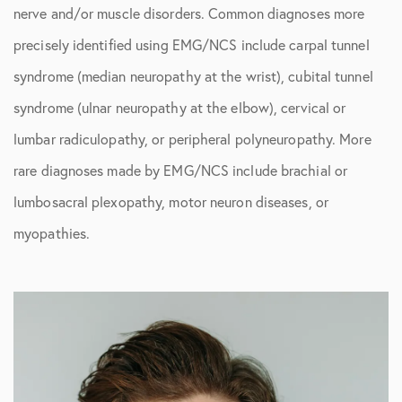
nerve and/or muscle disorders. Common diagnoses more
precisely identified using EMG/NCS include carpal tunnel
syndrome (median neuropathy at the wrist), cubital tunnel
syndrome (ulnar neuropathy at the elbow), cervical or
lumbar radiculopathy, or peripheral polyneuropathy. More
rare diagnoses made by EMG/NCS include brachial or
lumbosacral plexopathy, motor neuron diseases, or
myopathies.