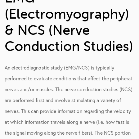
Conduction Studies)
(Electromyography)
Genicular Nerve Blocks
& NCS (Nerve
Spinal Diagnostics
Conduction Studies)
An electrodiagnostic study (EMG/NCS) is typically
performed to evaluate conditions that affect the peripheral
nerves and/or muscles. The nerve conduction studies (NCS)
are performed first and involve stimulating a variety of
nerves. This can provide information regarding the velocity
at which information travels along a nerve (i.e. how fast is
the signal moving along the nerve fibers). The NCS portion