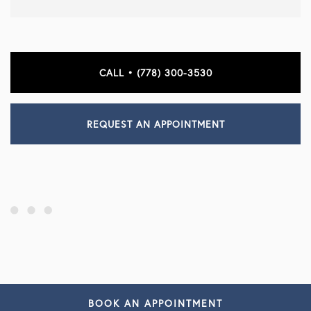
CALL • (778) 300-3530
REQUEST AN APPOINTMENT
BOOK AN APPOINTMENT