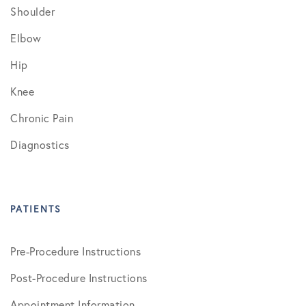
Shoulder
Elbow
Hip
Knee
Chronic Pain
Diagnostics
PATIENTS
Pre-Procedure Instructions
Post-Procedure Instructions
Appointment Information