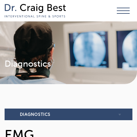
Diagnostics
DIAGNOSTICS
EMG
EMG (Electromyography) & NCS (Nerve