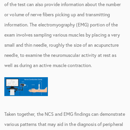
of the test can also provide information about the number
or volume of nerve fibers picking up and transmitting
information. The electromyography (EMG) portion of the
exam involves sampling various muscles by placing a very
small and thin needle, roughly the size of an acupuncture
needle, to examine the neuromuscular activity at rest as
well as during an active muscle contraction.
Taken together, the NCS and EMG findings can demonstrate
various patterns that may aid in the diagnosis of peripheral