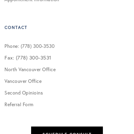
CONTACT
Phone: (778) 300-3530
Fax: (778) 300-3531
North Vancouver Office
Vancouver Office
Second Opinioins
Referral Form