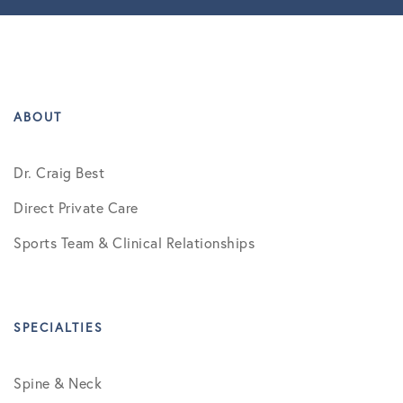
ABOUT
Dr. Craig Best
Direct Private Care
Sports Team & Clinical Relationships
SPECIALTIES
Spine & Neck