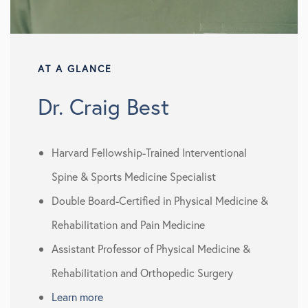
AT A GLANCE
Dr. Craig Best
Harvard Fellowship-Trained Interventional
Spine & Sports Medicine Specialist
Double Board-Certified in Physical Medicine &
Rehabilitation and Pain Medicine
Assistant Professor of Physical Medicine &
Rehabilitation and Orthopedic Surgery
Learn more