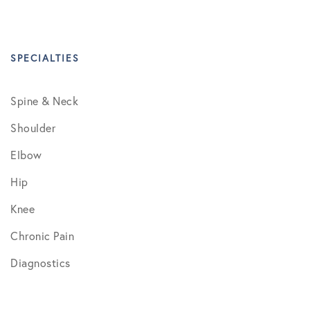
SPECIALTIES
Spine & Neck
Shoulder
Elbow
Hip
Knee
Chronic Pain
Diagnostics