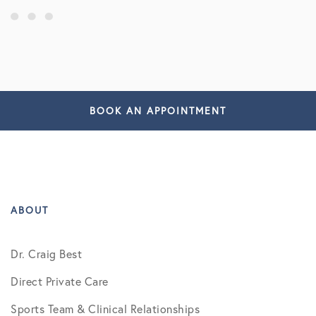
BOOK AN APPOINTMENT
ABOUT
Dr. Craig Best
Direct Private Care
Sports Team & Clinical Relationships