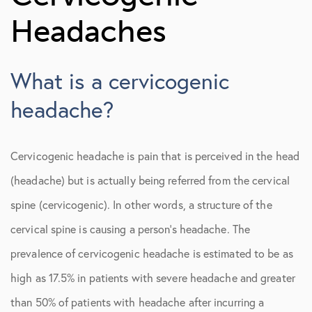
Migraine Headaches
Headaches
Occipital Neuralgia
What is a cervicogenic
Tension-Type Headaches
headache?
Cervicogenic headache is pain that is perceived in the head
(headache) but is actually being referred from the cervical
spine (cervicogenic). In other words, a structure of the
cervical spine is causing a person’s headache. The
prevalence of cervicogenic headache is estimated to be as
high as 17.5% in patients with severe headache and greater
than 50% of patients with headache after incurring a