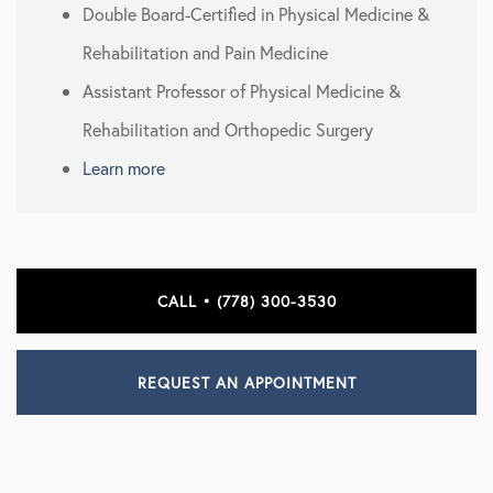
Double Board-Certified in Physical Medicine &
Rehabilitation and Pain Medicine
Assistant Professor of Physical Medicine &
Rehabilitation and Orthopedic Surgery
Learn more
CALL • (778) 300-3530
REQUEST AN APPOINTMENT