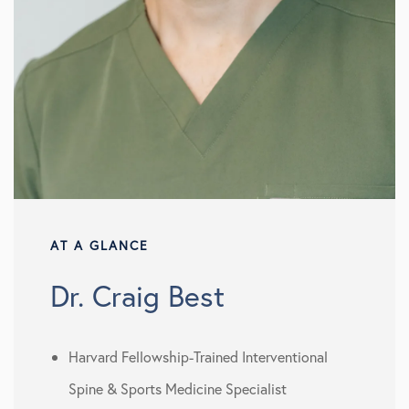
AT A GLANCE
Dr. Craig Best
Harvard Fellowship-Trained Interventional
Spine & Sports Medicine Specialist