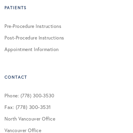
PATIENTS
Pre-Procedure Instructions
Post-Procedure Instructions
Appointment Information
CONTACT
Phone: (778) 300-3530
Fax: (778) 300-3531
North Vancouver Office
Vancouver Office