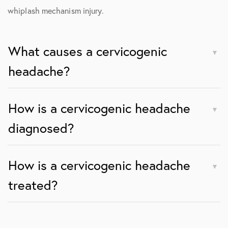
whiplash mechanism injury.
What causes a cervicogenic
headache?
How is a cervicogenic headache
diagnosed?
How is a cervicogenic headache
treated?